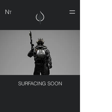
N
T
SURFACING SOON